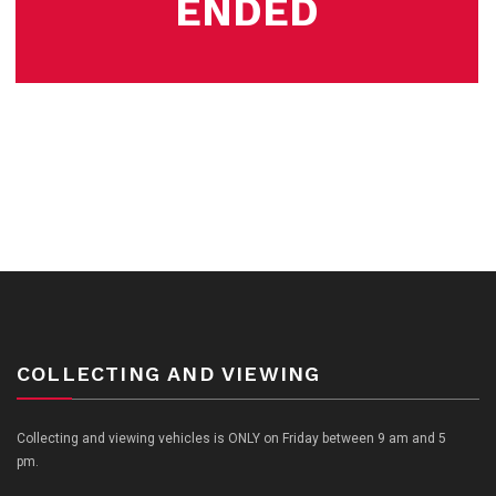
ENDED
COLLECTING AND VIEWING
Collecting and viewing vehicles is ONLY on Friday between 9 am and 5
pm.