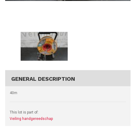
GENERAL DESCRIPTION
40m
This lot is part of:
Veiling handgereedschap