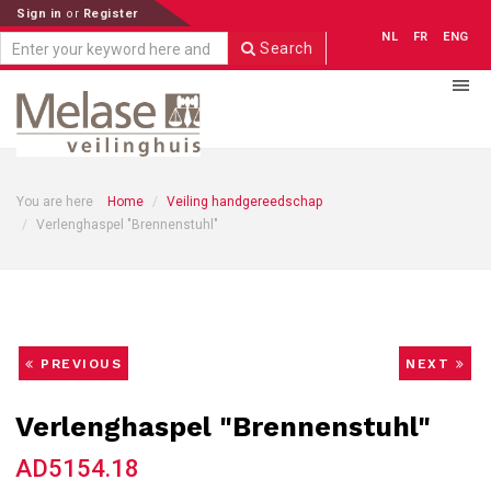
Sign in
or
Register
NL
FR
ENG
Search
You are here
Home
Veiling handgereedschap
Verlenghaspel "Brennenstuhl"
PREVIOUS
NEXT
Verlenghaspel "Brennenstuhl"
AD5154.18