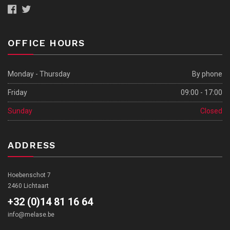
OFFICE HOURS
Monday - Thursday
By phone
Friday
09:00 - 17:00
Sunday
Closed
ADDRESS
Hoebenschot 7
2460 Lichtaart
+32 (0)14 81 16 64
info@melase.be