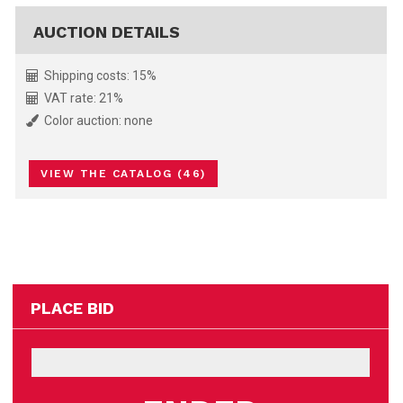
AUCTION DETAILS
Shipping costs: 15%
VAT rate: 21%
Color auction: none
VIEW THE CATALOG (46)
PLACE BID