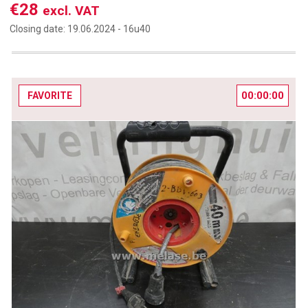
€28
excl. VAT
Closing date:
19.06.2024 -
16u40
00:00:00
FAVORITE