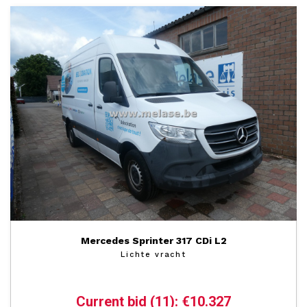
Mercedes Sprinter 317 CDi L2
Lichte vracht
Current bid (11): €10.327