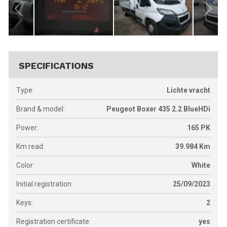
SPECIFICATIONS
Type:
Lichte vracht
Brand & model:
Peugeot Boxer 435 2.2 BlueHDi
Power:
165
PK
Km read:
39.984
Km
Color:
White
Initial registration:
25/09/2023
Keys:
2
Registration certificate:
yes