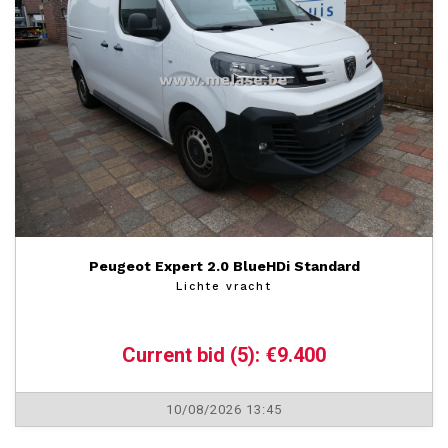
Peugeot Expert 2.0 BlueHDi Standard
Lichte vracht
Current bid (5): €9.400
10/08/2026 13:45