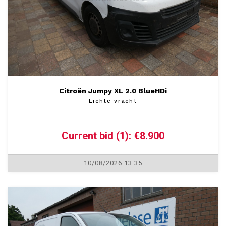
Citroën Jumpy XL 2.0 BlueHDi
Lichte vracht
Current bid (1): €8.900
10/08/2026 13:35