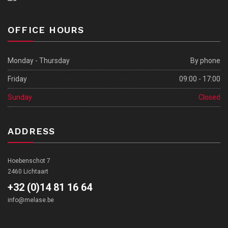
OFFICE HOURS
Monday - Thursday
By phone
Friday
09:00 - 17:00
Sunday
Closed
ADDRESS
Hoebenschot 7
2460 Lichtaart
+32 (0)14 81 16 64
info@melase.be