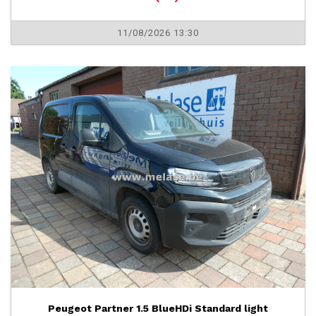
11/08/2026 13:30
Peugeot Partner 1.5 BlueHDi Standard light