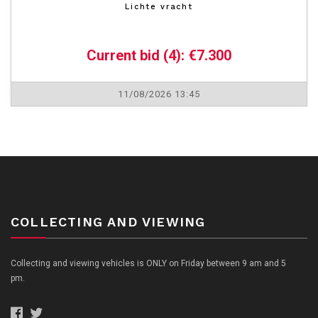
Lichte vracht
Current bid (4): €7.300
11/08/2026 13:45
COLLECTING AND VIEWING
Collecting and viewing vehicles is ONLY on Friday between 9 am and 5
pm.