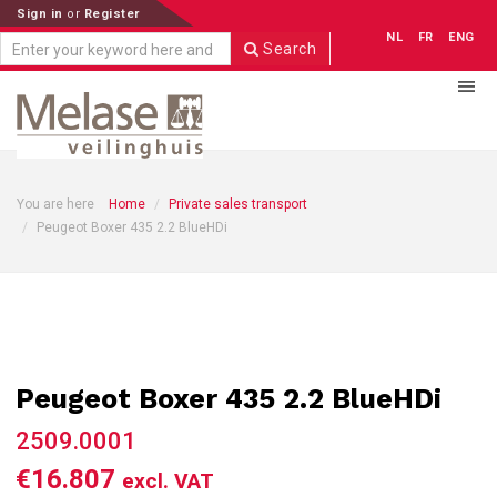
Sign in
or
Register
NL
FR
ENG
Search
You are here
Home
Private sales transport
Peugeot Boxer 435 2.2 BlueHDi
Peugeot Boxer 435 2.2 BlueHDi
2509.0001
€16.807
excl. VAT