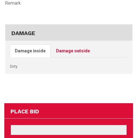
Remark
DAMAGE
Damage inside
Damage outside
Dirty
PLACE BID