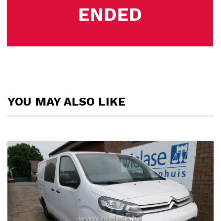
ENDED
YOU MAY ALSO LIKE