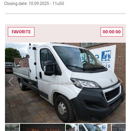
Closing date:
10.09.2025 -
11u50
00:00:00
FAVORITE