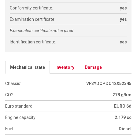
Conformity certificate:
yes
Examination certificate:
yes
Examination certificate not expired
Identification certificate:
yes
Mechanical state
Inventory
Damage
Chassis:
VF3YDCPDC12X52345
CO2
278 g/km
Euro standard
EURO 6d
Engine capacity
2.179 cc
Fuel
Diesel