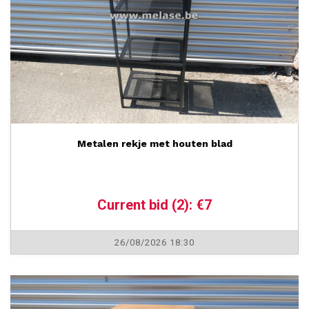
Metalen rekje met houten blad
Current bid (2): €7
26/08/2026 18:30