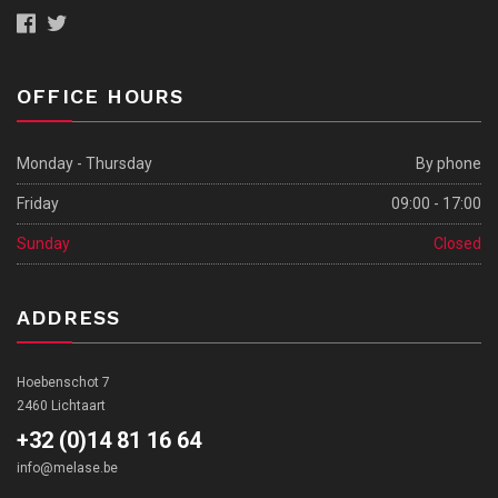
OFFICE HOURS
Monday - Thursday
By phone
Friday
09:00 - 17:00
Sunday
Closed
ADDRESS
Hoebenschot 7
2460 Lichtaart
+32 (0)14 81 16 64
info@melase.be