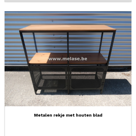
Metalen rekje met houten blad