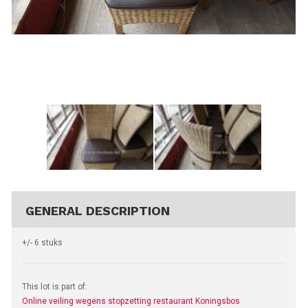
GENERAL DESCRIPTION
+/- 6 stuks
This lot is part of:
Online veiling wegens stopzetting restaurant Koningsbos