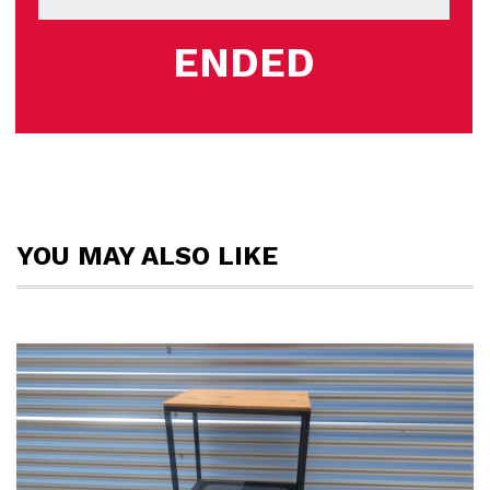
ENDED
YOU MAY ALSO LIKE