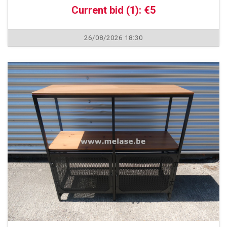
Current bid (1): €5
26/08/2026 18:30