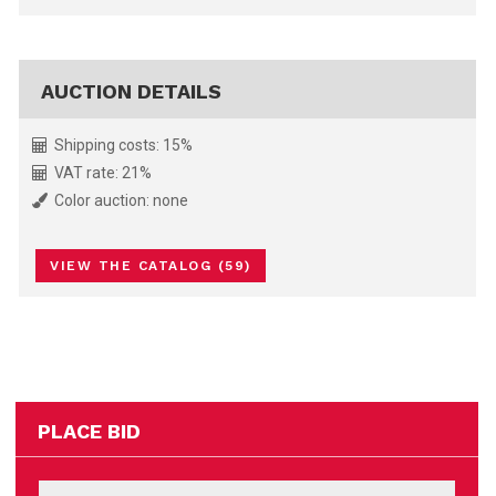
AUCTION DETAILS
Shipping costs: 15%
VAT rate: 21%
Color auction: none
VIEW THE CATALOG (59)
PLACE BID