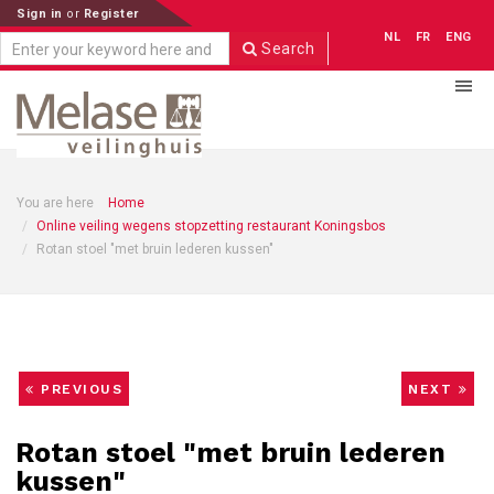
Sign in
or
Register
NL
FR
ENG
Search
You are here
Home
Online veiling wegens stopzetting restaurant Koningsbos
Rotan stoel "met bruin lederen kussen"
PREVIOUS
NEXT
Rotan stoel "met bruin lederen
kussen"