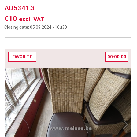
AD5341.3
€10
excl. VAT
Closing date:
05.09.2024 -
16u30
00:00:00
FAVORITE