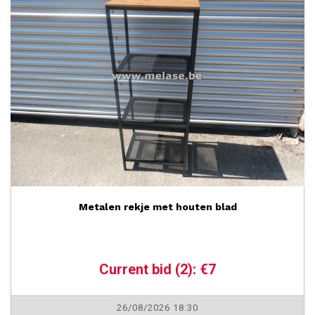
Metalen rekje met houten blad
Current bid (2): €7
26/08/2026 18:30