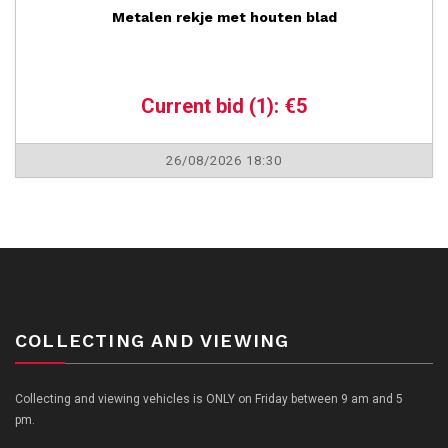
Metalen rekje met houten blad
Current bid (1): €5
26/08/2026 18:30
COLLECTING AND VIEWING
Collecting and viewing vehicles is ONLY on Friday between 9 am and 5
pm.